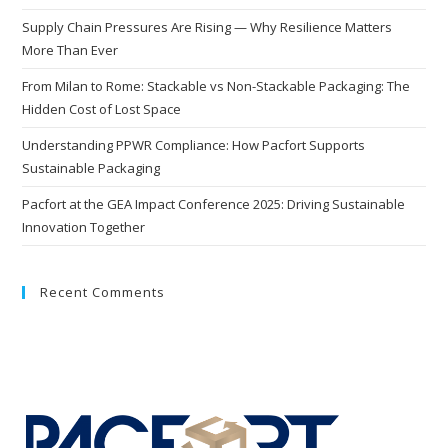
Supply Chain Pressures Are Rising — Why Resilience Matters
More Than Ever
From Milan to Rome: Stackable vs Non-Stackable Packaging: The
Hidden Cost of Lost Space
Understanding PPWR Compliance: How Pacfort Supports
Sustainable Packaging
Pacfort at the GEA Impact Conference 2025: Driving Sustainable
Innovation Together
Recent Comments