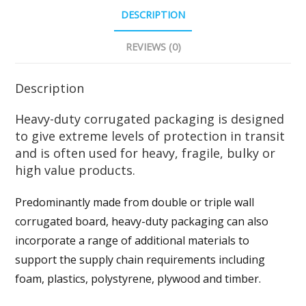
DESCRIPTION
REVIEWS (0)
Description
Heavy-duty corrugated packaging is designed
to give extreme levels of protection in transit
and is often used for heavy, fragile, bulky or
high value products.
Predominantly made from double or triple wall
corrugated board, heavy-duty packaging can also
incorporate a range of additional materials to
support the supply chain requirements including
foam, plastics, polystyrene, plywood and timber.