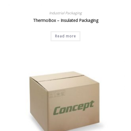
Industrial Packaging
ThermoBox – Insulated Packaging
Read more