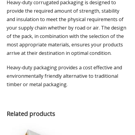
Heavy-duty corrugated packaging is designed to
provide the required amount of strength, stability
and insulation to meet the physical requirements of
your supply chain whether by road or air. The design
of the pack, in combination with the selection of the
most appropriate materials, ensures your products
arrive at their destination in optimal condition.
Heavy-duty packaging provides a cost effective and
environmentally friendly alternative to traditional
timber or metal packaging.
Related products