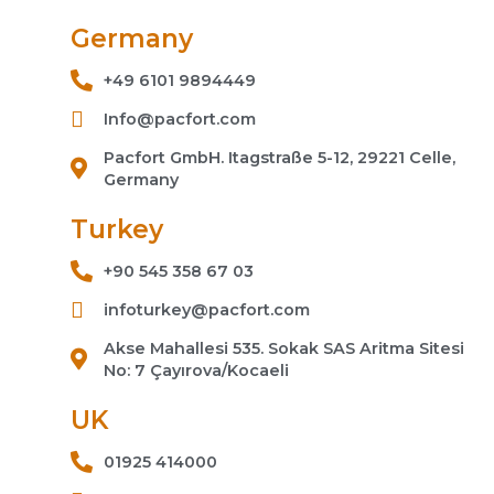
Germany
+49 6101 9894449
Info@pacfort.com
Pacfort GmbH. Itagstraße 5-12, 29221 Celle,
Germany
Turkey
+90 545 358 67 03
infoturkey@pacfort.com
Akse Mahallesi 535. Sokak SAS Aritma Sitesi
No: 7 Çayırova/Kocaeli
UK
01925 414000