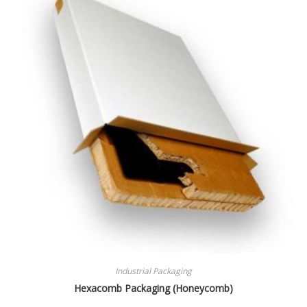
Industrial Packaging
Hexacomb Packaging (Honeycomb)