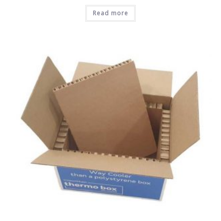
Read more