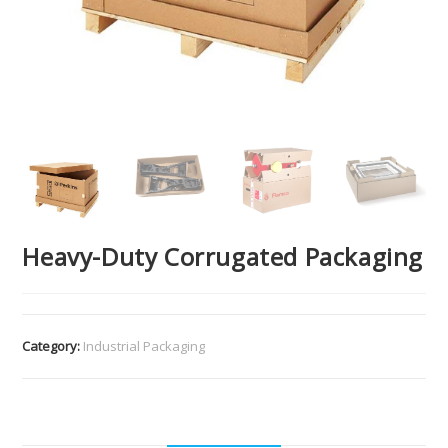
Heavy-Duty Corrugated Packaging
Category:
Industrial Packaging