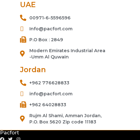
UAE
00971-6-5596596
Info@pacfort.com
P.O Box : 2849
Modern Emirates Industrial Area
-Umm Al Quwain
Jordan
+962 776628833
info@pacfort.com
+962 64028833
Rujm Al Shami, Amman Jordan,
P.O. Box 5620 Zip code 11183
Pacfort