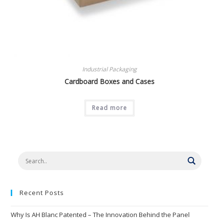
Industrial Packaging
Cardboard Boxes and Cases
Read more
Recent Posts
Why Is AH Blanc Patented – The Innovation Behind the Panel