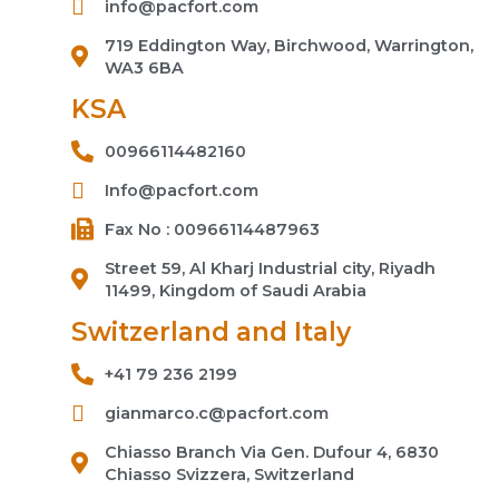
info@pacfort.com
719 Eddington Way, Birchwood, Warrington,
WA3 6BA
KSA
00966114482160
Info@pacfort.com
Fax No : 00966114487963
Street 59, Al Kharj Industrial city, Riyadh
11499, Kingdom of Saudi Arabia
Switzerland and Italy
+41 79 236 2199
gianmarco.c@pacfort.com
Chiasso Branch Via Gen. Dufour 4, 6830
Chiasso Svizzera, Switzerland