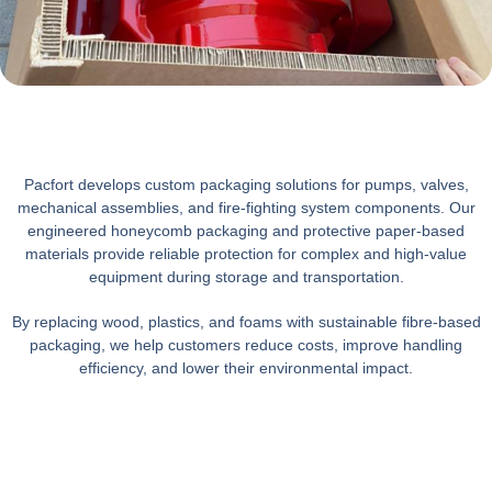
Pacfort develops custom packaging solutions for pumps, valves,
mechanical assemblies, and fire-fighting system components. Our
engineered honeycomb packaging and protective paper-based
materials provide reliable protection for complex and high-value
equipment during storage and transportation.
By replacing wood, plastics, and foams with sustainable fibre-based
packaging, we help customers reduce costs, improve handling
efficiency, and lower their environmental impact.