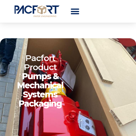
Pacfort
Product
Pumps &
Mechanical
Systems
Packaging