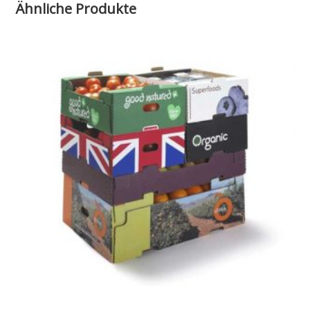
Ähnliche Produkte