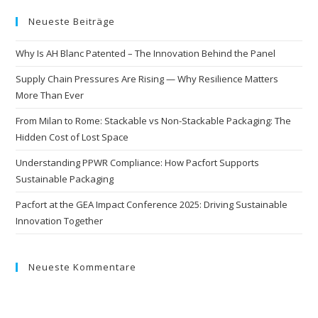
Neueste Beiträge
Why Is AH Blanc Patented – The Innovation Behind the Panel
Supply Chain Pressures Are Rising — Why Resilience Matters
More Than Ever
From Milan to Rome: Stackable vs Non-Stackable Packaging: The
Hidden Cost of Lost Space
Understanding PPWR Compliance: How Pacfort Supports
Sustainable Packaging
Pacfort at the GEA Impact Conference 2025: Driving Sustainable
Innovation Together
Neueste Kommentare