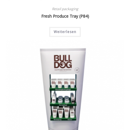
Retail packaging
Fresh Produce Tray (P84)
Weiterlesen