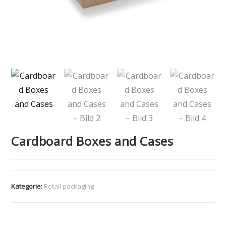
Cardboard Boxes and Cases
Kategorie:
Retail packaging