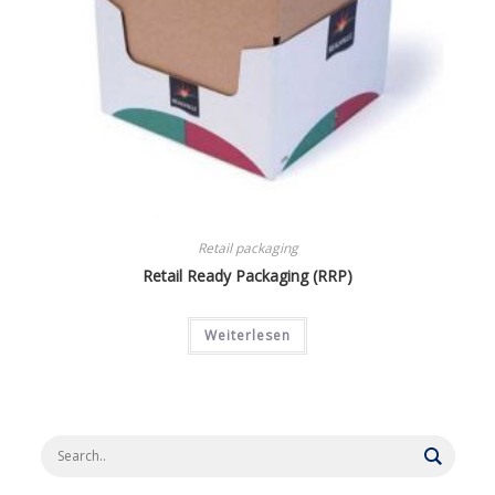
Retail packaging
Retail Ready Packaging (RRP)
Weiterlesen