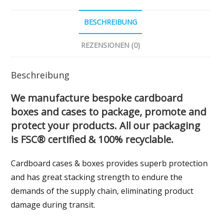
BESCHREIBUNG
REZENSIONEN (0)
Beschreibung
We manufacture bespoke cardboard
boxes and cases to package, promote and
protect your products. All our packaging
is FSC® certified & 100% recyclable.
Cardboard cases & boxes provides superb protection
and has great stacking strength to endure the
demands of the supply chain, eliminating product
damage during transit.