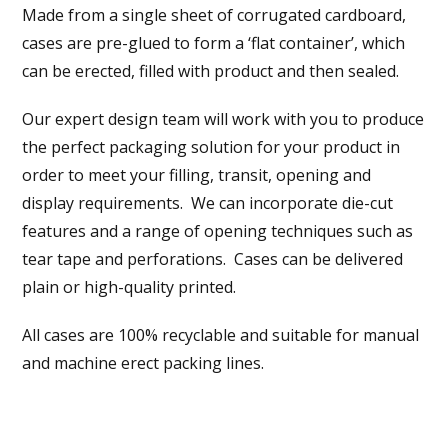
Made from a single sheet of corrugated cardboard,
cases are pre-glued to form a ‘flat container’, which
can be erected, filled with product and then sealed.
Our expert design team will work with you to produce
the perfect packaging solution for your product in
order to meet your filling, transit, opening and
display requirements. We can incorporate die-cut
features and a range of opening techniques such as
tear tape and perforations. Cases can be delivered
plain or high-quality printed.
All cases are 100% recyclable and suitable for manual
and machine erect packing lines.