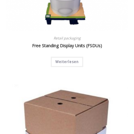
Retail packaging
Free Standing Display Units (FSDUs)
Weiterlesen