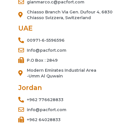
gianmarco.c@pacfort.com
Chiasso Branch Via Gen. Dufour 4, 6830
Chiasso Svizzera, Switzerland
UAE
00971-6-5596596
Info@pacfort.com
P.O Box : 2849
Modern Emirates Industrial Area
-Umm Al Quwain
Jordan
+962 776628833
info@pacfort.com
+962 64028833