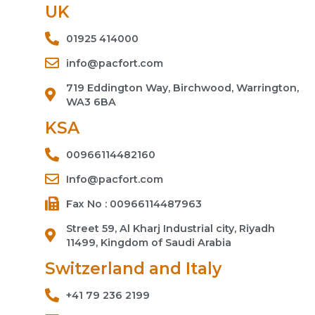
UK
01925 414000
info@pacfort.com
719 Eddington Way, Birchwood, Warrington,
WA3 6BA
KSA
00966114482160
Info@pacfort.com
Fax No : 00966114487963
Street 59, Al Kharj Industrial city, Riyadh
11499, Kingdom of Saudi Arabia
Switzerland and Italy
+41 79 236 2199