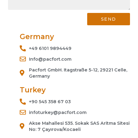
SEND
Germany
+49 6101 9894449
Info@pacfort.com
Pacfort GmbH. Itagstraße 5-12, 29221 Celle,
Germany
Turkey
+90 545 358 67 03
infoturkey@pacfort.com
Akse Mahallesi 535. Sokak SAS Aritma Sitesi
No: 7 Çayırova/Kocaeli