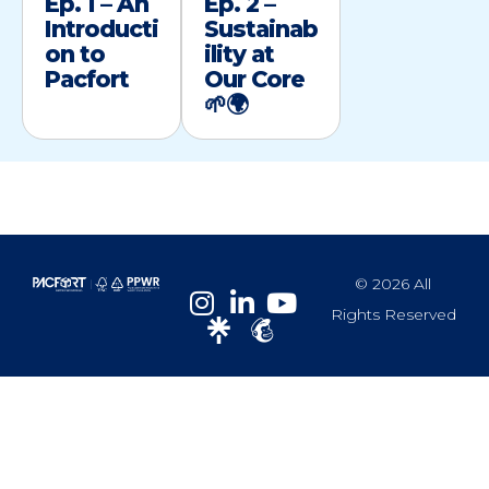
Ep. 1 – An
Ep. 2 –
Introducti
Sustainab
on to
ility at
Pacfort
Our Core
🌱🌍
© 2026 All
Rights Reserved