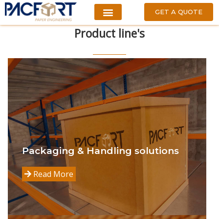
GET A QUOTE
Product
line's
Packaging & Handling solutions
Read More