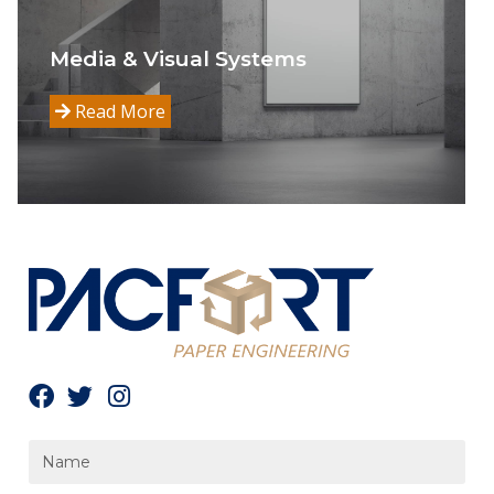
Media & Visual Systems
Read More