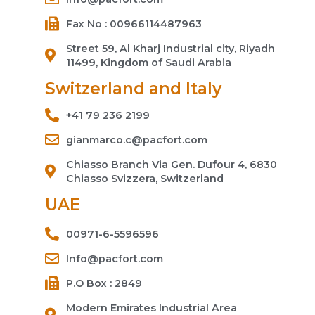
Fax No : 00966114487963
Street 59, Al Kharj Industrial city, Riyadh
11499, Kingdom of Saudi Arabia
Switzerland and Italy
+41 79 236 2199
gianmarco.c@pacfort.com
Chiasso Branch Via Gen. Dufour 4, 6830
Chiasso Svizzera, Switzerland
UAE
00971-6-5596596
Info@pacfort.com
P.O Box : 2849
Modern Emirates Industrial Area