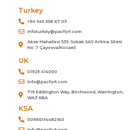
Turkey
+90 545 358 67 03
infoturkey@pacfort.com
Akse Mahallesi 535. Sokak SAS Aritma Sitesi
No: 7 Çayırova/Kocaeli
UK
01925 414000
info@pacfort.com
719 Eddington Way, Birchwood, Warrington,
WA3 6BA
KSA
00966114482160
Info@pacfort.com