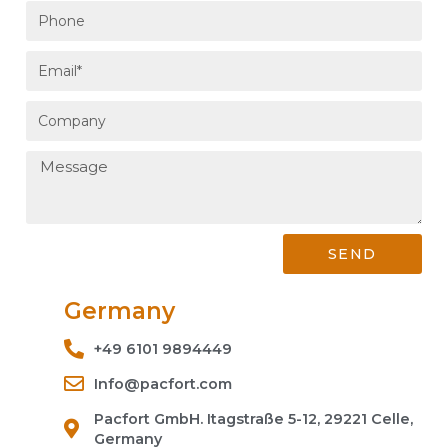
SEND
Germany
+49 6101 9894449
Info@pacfort.com
Pacfort GmbH. Itagstraße 5-12, 29221 Celle,
Germany