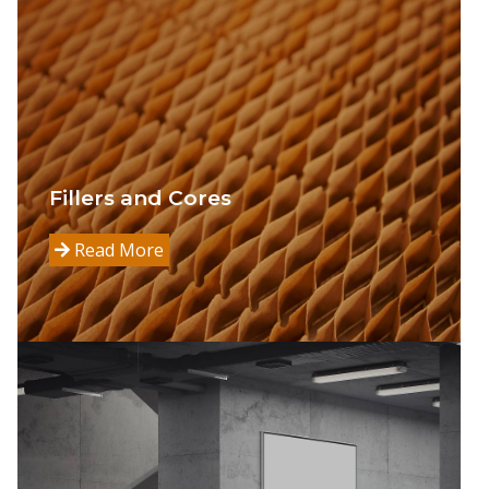
Fillers and Cores
Read More