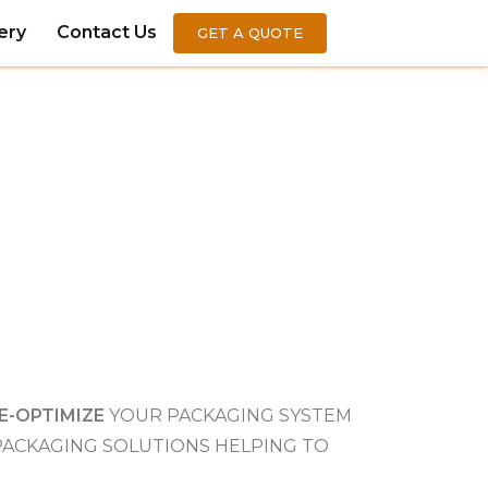
ery
Contact Us
GET A QUOTE
E-OPTIMIZE
YOUR PACKAGING SYSTEM
 PACKAGING SOLUTIONS HELPING TO