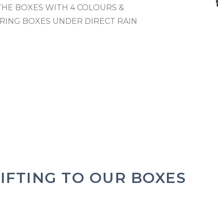
THE BOXES WITH 4 COLOURS &
RING BOXES UNDER DIRECT RAIN
IFTING TO OUR BOXES