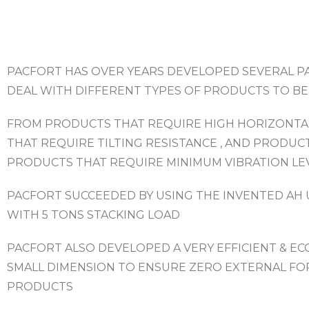
PACFORT HAS OVER YEARS DEVELOPED SEVERAL P
DEAL WITH DIFFERENT TYPES OF PRODUCTS TO BE
FROM PRODUCTS THAT REQUIRE HIGH HORIZONTA
THAT REQUIRE TILTING RESISTANCE , AND PRODUC
PRODUCTS THAT REQUIRE MINIMUM VIBRATION LE
PACFORT SUCCEEDED BY USING THE INVENTED AH 
WITH 5 TONS STACKING LOAD
PACFORT ALSO DEVELOPED A VERY EFFICIENT & E
SMALL DIMENSION TO ENSURE ZERO EXTERNAL FO
PRODUCTS