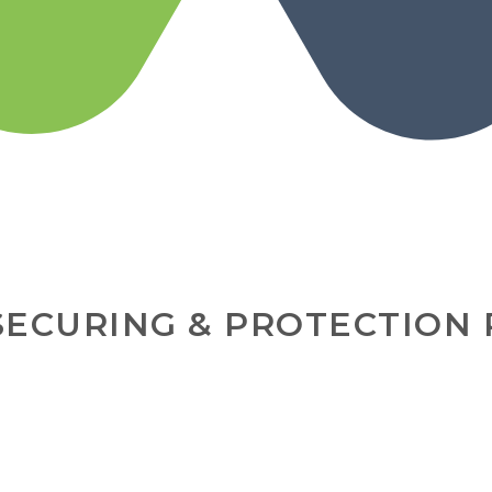
SECURING & PROTECTION