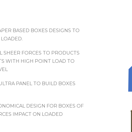
APER BASED BOXES DESIGNS TO
 LOADED.
L SHEER FORCES TO PRODUCTS
TS WITH HIGH POINT LOAD TO
VEL
ULTRA PANEL TO BUILD BOXES
CONOMICAL DESIGN FOR BOXES OF
RCES IMPACT ON LOADED