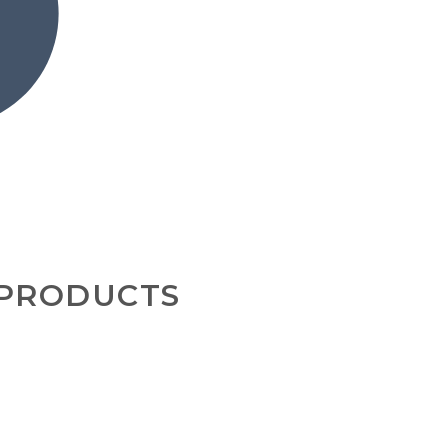
 PRODUCTS