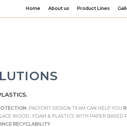
Home
About us
Product Lines
Gall
LUTIONS
LASTICS.
ROTECTION
,PACFORT DESIGN TEAM CAN HELP YOU
R
LACE WOOD , FOAM & PLASTICS WITH PAPER BASED
ANCE RECYCLABILITY