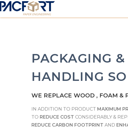
PACKAGING &
HANDLING SO
WE REPLACE WOOD , FOAM & P
IN ADDITION TO PRODUCT
MAXIMUM P
TO
REDUCE COST
CONSIDERABLY & REP
REDUCE CARBON FOOTPRINT
AND
ENH