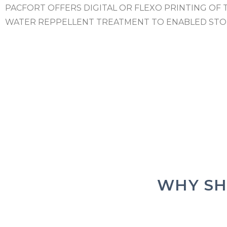
PACFORT OFFERS DIGITAL OR FLEXO PRINTING OF 
WATER REPPELLENT TREATMENT TO ENABLED STO
WHY SH