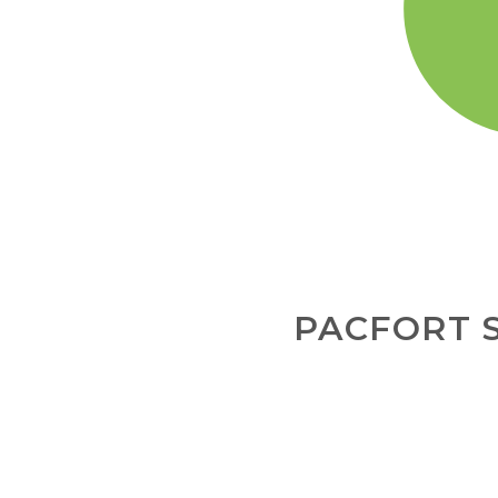
PACFORT 