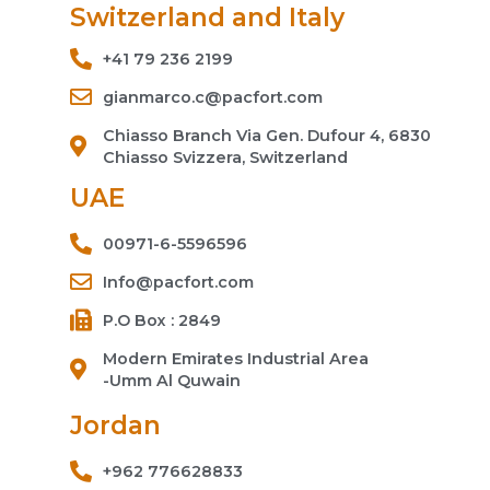
Switzerland and Italy
+41 79 236 2199
gianmarco.c@pacfort.com
Chiasso Branch Via Gen. Dufour 4, 6830
Chiasso Svizzera, Switzerland
UAE
00971-6-5596596
Info@pacfort.com
P.O Box : 2849
Modern Emirates Industrial Area
-Umm Al Quwain
Jordan
+962 776628833