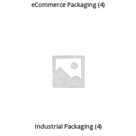
eCommerce Packaging
(4)
Industrial Packaging
(4)