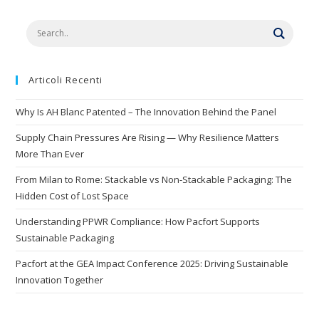
Articoli Recenti
Why Is AH Blanc Patented – The Innovation Behind the Panel
Supply Chain Pressures Are Rising — Why Resilience Matters
More Than Ever
From Milan to Rome: Stackable vs Non-Stackable Packaging: The
Hidden Cost of Lost Space
Understanding PPWR Compliance: How Pacfort Supports
Sustainable Packaging
Pacfort at the GEA Impact Conference 2025: Driving Sustainable
Innovation Together