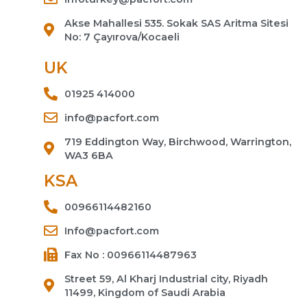
Akse Mahallesi 535. Sokak SAS Aritma Sitesi
No: 7 Çayırova/Kocaeli
UK
01925 414000
info@pacfort.com
719 Eddington Way, Birchwood, Warrington,
WA3 6BA
KSA
00966114482160
Info@pacfort.com
Fax No : 00966114487963
Street 59, Al Kharj Industrial city, Riyadh
11499, Kingdom of Saudi Arabia