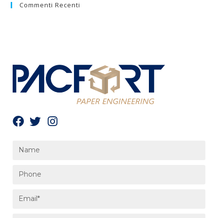
Commenti Recenti