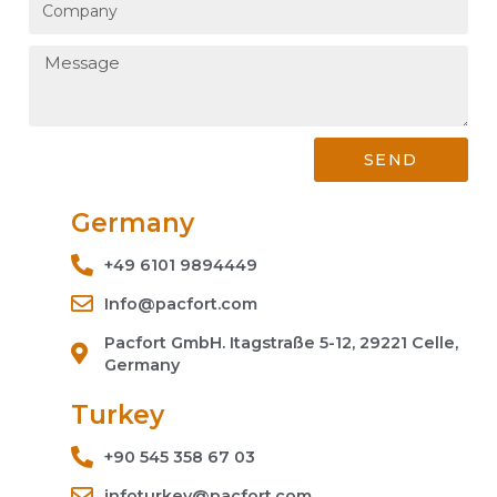
SEND
Germany
+49 6101 9894449
Info@pacfort.com
Pacfort GmbH. Itagstraße 5-12, 29221 Celle,
Germany
Turkey
+90 545 358 67 03
infoturkey@pacfort.com