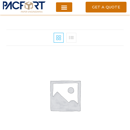
GET A QUOTE