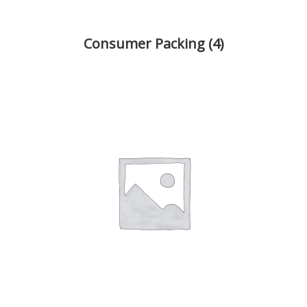
Consumer Packing
(4)