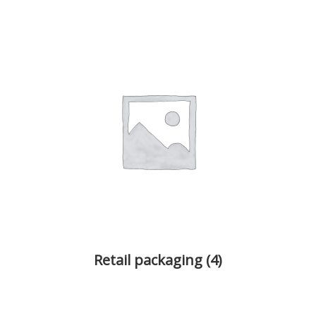
Retail packaging
(4)