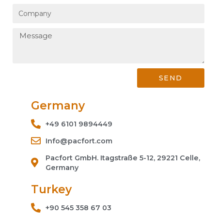
SEND
Germany
+49 6101 9894449
Info@pacfort.com
Pacfort GmbH. Itagstraße 5-12, 29221 Celle,
Germany
Turkey
+90 545 358 67 03