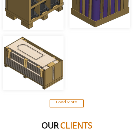
Load More
OUR
CLIENTS