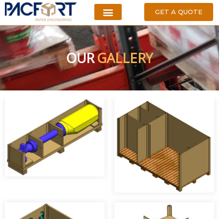
GET A QUOTE
OUR
GALLERY