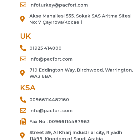
infoturkey@pacfort.com
Akse Mahallesi 535. Sokak SAS Aritma Sitesi
No: 7 Çayırova/Kocaeli
UK
01925 414000
info@pacfort.com
719 Eddington Way, Birchwood, Warrington,
WA3 6BA
KSA
00966114482160
Info@pacfort.com
Fax No : 00966114487963
Street 59, Al Kharj Industrial city, Riyadh
11499, Kingdom of Saudi Arabia