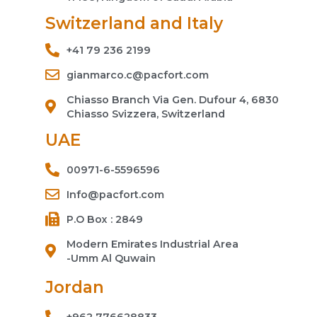
Switzerland and Italy
+41 79 236 2199
gianmarco.c@pacfort.com
Chiasso Branch Via Gen. Dufour 4, 6830
Chiasso Svizzera, Switzerland
UAE
00971-6-5596596
Info@pacfort.com
P.O Box : 2849
Modern Emirates Industrial Area
-Umm Al Quwain
Jordan