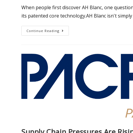
When people first discover AH Blanc, one question
its patented core technology.AH Blanc isn't simply 
Continue Reading
Supply Chain Pressures Are Ris