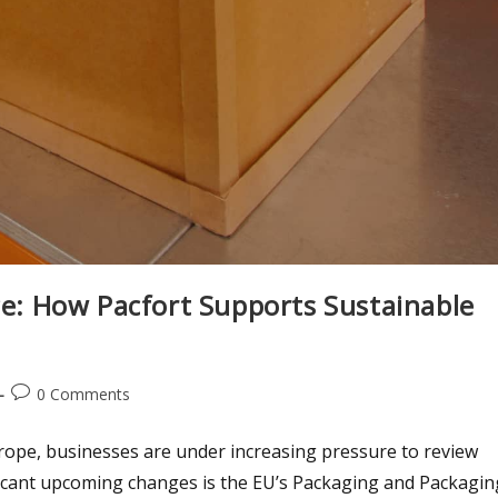
: How Pacfort Supports Sustainable
0 Comments
urope, businesses are under increasing pressure to review
ificant upcoming changes is the EU’s Packaging and Packagin