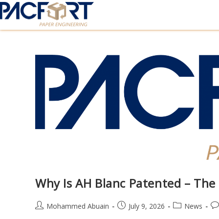
Why Is AH Blanc Patented – The
Mohammed Abuain
July 9, 2026
News