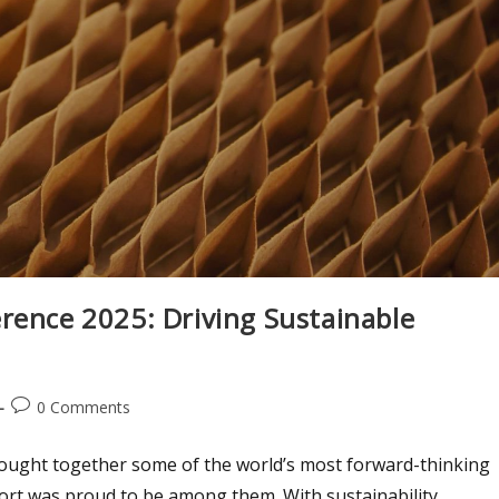
rence 2025: Driving Sustainable
0 Comments
ught together some of the world’s most forward-thinking
rt was proud to be among them. With sustainability,