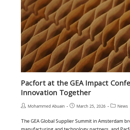
Pacfort at the GEA Impact Confe
Innovation Together
Mohammed Abuain
March 25, 2026
News
The GEA Global Supplier Summit in Amsterdam bro
manufacturing and technology partners, and Pacfo