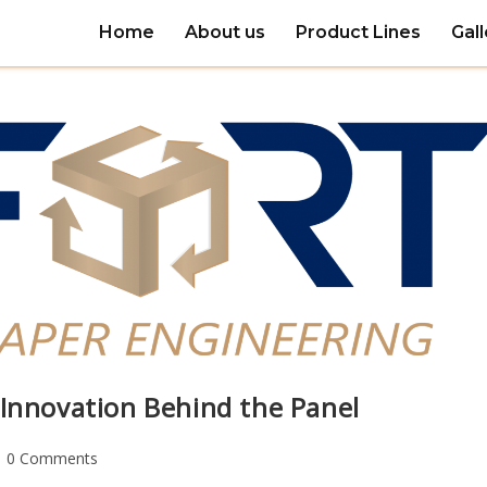
Home
About us
Product Lines
Gall
 Innovation Behind the Panel
0 Comments