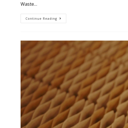
Waste…
Continue Reading