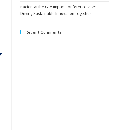
Pacfort at the GEA Impact Conference 2025:
Driving Sustainable Innovation Together
Recent Comments