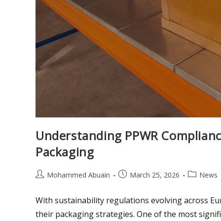
Understanding PPWR Compliance
Packaging
Mohammed Abuain
March 25, 2026
News
With sustainability regulations evolving across E
their packaging strategies. One of the most sign