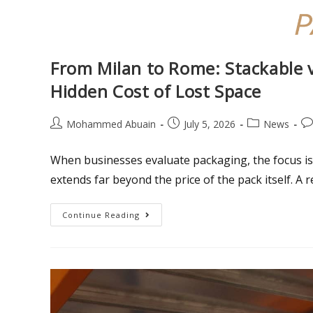
From Milan to Rome: Stackable 
Hidden Cost of Lost Space
Mohammed Abuain
July 5, 2026
News
When businesses evaluate packaging, the focus is 
extends far beyond the price of the pack itself. A
Continue Reading