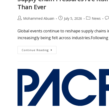
Than Ever
Mohammed Abuain
July 5, 2026
News
Global events continue to reshape supply chains i
increasingly being felt across industries.Following
Continue Reading