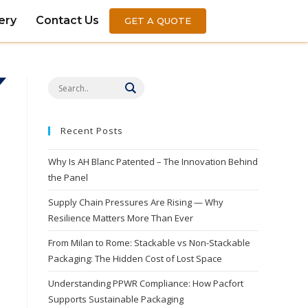
ery
Contact Us
GET A QUOTE
Recent Posts
Why Is AH Blanc Patented – The Innovation Behind
the Panel
Supply Chain Pressures Are Rising — Why
Resilience Matters More Than Ever
From Milan to Rome: Stackable vs Non-Stackable
Packaging: The Hidden Cost of Lost Space
Understanding PPWR Compliance: How Pacfort
Supports Sustainable Packaging