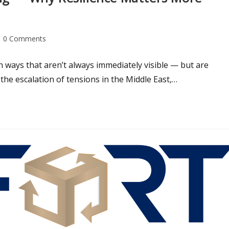
0 Comments
n ways that aren’t always immediately visible — but are
 the escalation of tensions in the Middle East,…