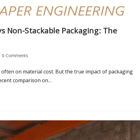
vs Non-Stackable Packaging: The
0 Comments
often on material cost. But the true impact of packaging
 recent comparison on…