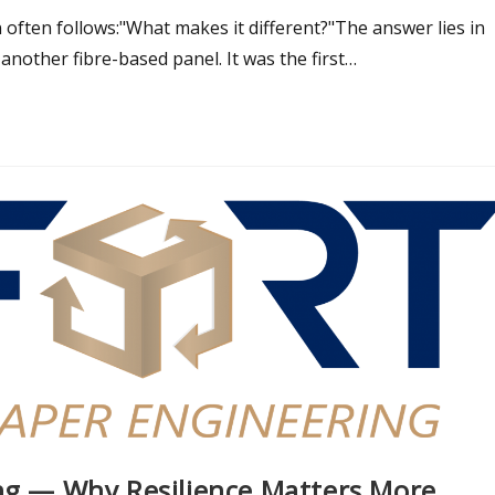
 often follows:"What makes it different?"The answer lies in
another fibre-based panel. It was the first…
ing — Why Resilience Matters More